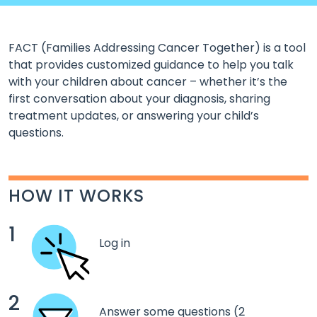
FACT (Families Addressing Cancer Together) is a tool
that provides customized guidance to help you talk
with your children about cancer – whether it’s the
first conversation about your diagnosis, sharing
treatment updates, or answering your child’s
questions.
HOW IT WORKS
1
Log in
2
Answer some questions (2