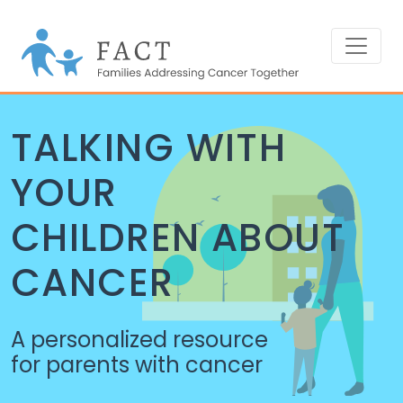
TALKING WITH
YOUR
CHILDREN ABOUT
CANCER
A personalized resource
for parents with cancer