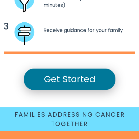
minutes)
3
Receive guidance for your family
Get Started
FAMILIES ADDRESSING CANCER
TOGETHER